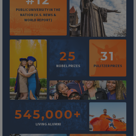
PUBLIC UNIVERSITY IN THE
NATION (U.S. NEWS &
WORLD REPORT)
25
31
NOBEL PRIZES
PULITZER PRIZES
545,000+
LIVING ALUMNI