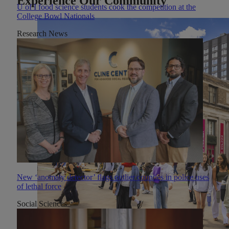
Experience Our Community
U of I food science students cook the competition at the
College Bowl Nationals
Research News
New ‘anomaly detector’ flags outlier counties in police uses
of lethal force
Social Sciences