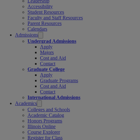
Leadership
Accessibility
Student Resources
Faculty and Staff Resources
Parent Resources
Calendars
Admissions
Undergrad Admissions
Apply
Majors
Cost and Aid
Contact
Graduate College
Apply
Graduate Programs
Cost and Aid
Contact
International Admissions
Academics
Colleges and Schools
Academic Catalog
Honors Programs
Illinois Online
Course Explorer
Register for Class