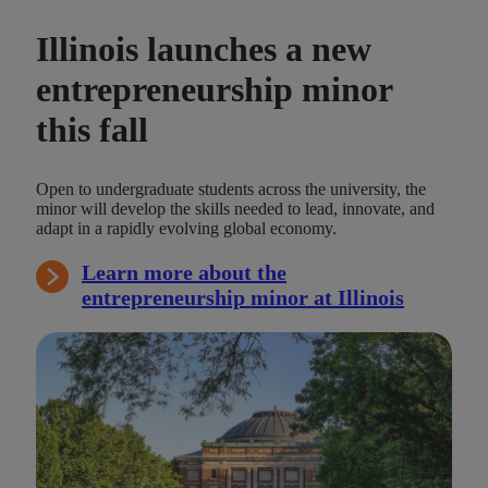
Illinois launches a new
entrepreneurship minor
this fall
Open to undergraduate students across the university, the
minor will develop the skills needed to lead, innovate, and
adapt in a rapidly evolving global economy.
Learn more about the
entrepreneurship minor at Illinois