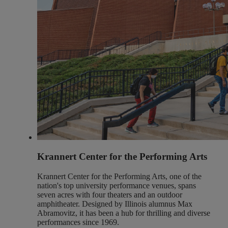
Krannert Center for the Performing Arts
Krannert Center for the Performing Arts, one of the
nation's top university performance venues, spans
seven acres with four theaters and an outdoor
amphitheater. Designed by Illinois alumnus Max
Abramovitz, it has been a hub for thrilling and diverse
performances since 1969.