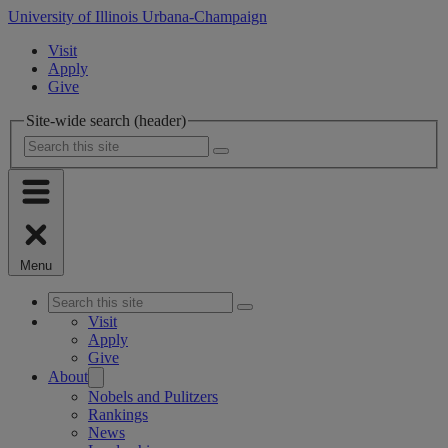
University of Illinois Urbana-Champaign
Visit
Apply
Give
Site-wide search (header)
Menu
Visit
Apply
Give
About
Nobels and Pulitzers
Rankings
News