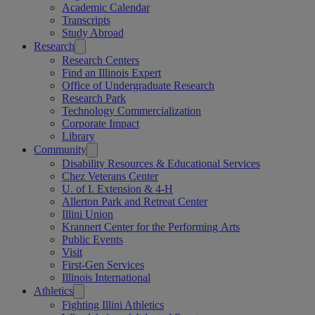
Academic Calendar
Transcripts
Study Abroad
Research
Research Centers
Find an Illinois Expert
Office of Undergraduate Research
Research Park
Technology Commercialization
Corporate Impact
Library
Community
Disability Resources & Educational Services
Chez Veterans Center
U. of I. Extension & 4-H
Allerton Park and Retreat Center
Illini Union
Krannert Center for the Performing Arts
Public Events
Visit
First-Gen Services
Illinois International
Athletics
Fighting Illini Athletics