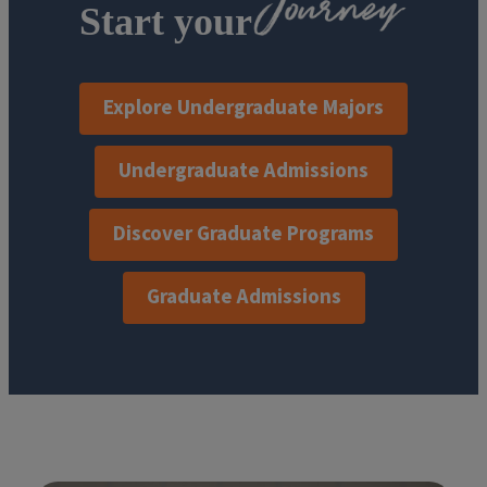
Start your
Explore Undergraduate Majors
Undergraduate Admissions
Discover Graduate Programs
Graduate Admissions