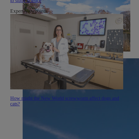
to study science
Expert Viewpoints
How might the New World screwworm affect dogs and
cats?