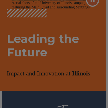
Aerial shots of the University of Illinois campus,
Pause
featuring the Main Quad and surrounding buildings.
Leading the
Future
Impact and Innovation at
Illinois