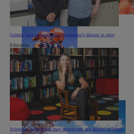
Genetic base editing treats Huntington’s disease in mice
Education
Scientists’ biographies may demotivate, not inspire, children