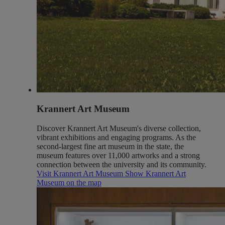
Krannert Art Museum
Discover Krannert Art Museum's diverse collection,
vibrant exhibitions and engaging programs. As the
second-largest fine art museum in the state, the
museum features over 11,000 artworks and a strong
connection between the university and its community.
Visit Krannert Art Museum
Show Krannert Art
Museum on the map