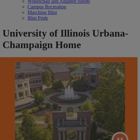
Wheelchair and Adapted Sports
Campus Recreation
Marching Illini
Illini Pride
University of Illinois Urbana-
Champaign Home