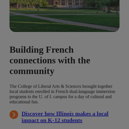
Building French
connections with the
community
The College of Liberal Arts & Sciences brought together
local students enrolled in French dual-language immersion
programs to the U. of I. campus for a day of cultural and
educational fun.
Discover how Illinois makes a local
impact on K-12 students