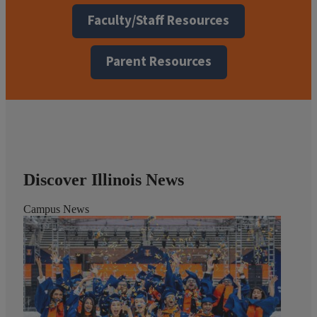
Faculty/Staff Resources
Parent Resources
Discover Illinois News
Campus News