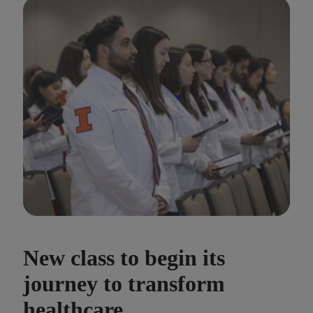
New class to begin its
journey to transform
healthcare