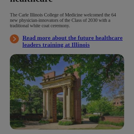
The Carle Illinois College of Medicine welcomed the 64
new physician-innovators of the Class of 2030 with a
traditional white coat ceremony.
Read more about the future healthcare
leaders training at Illinois