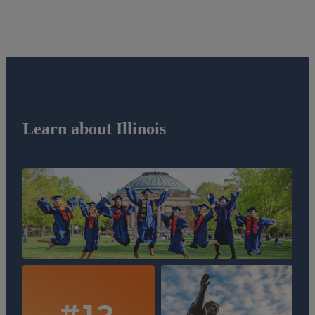
Learn about Illinois
#12