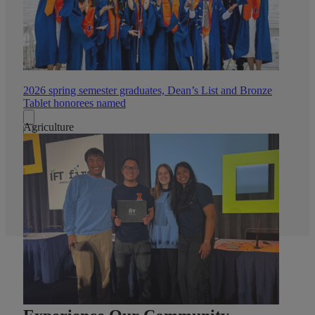
2026 spring semester graduates, Dean’s List and Bronze
Tablet honorees named
Agriculture
All News