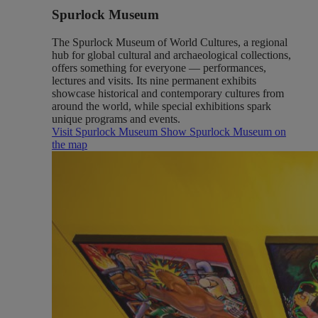
Spurlock Museum
The Spurlock Museum of World Cultures, a regional
hub for global cultural and archaeological collections,
offers something for everyone — performances,
lectures and visits. Its nine permanent exhibits
showcase historical and contemporary cultures from
around the world, while special exhibitions spark
unique programs and events.
Visit Spurlock Museum
Show Spurlock Museum on
the map