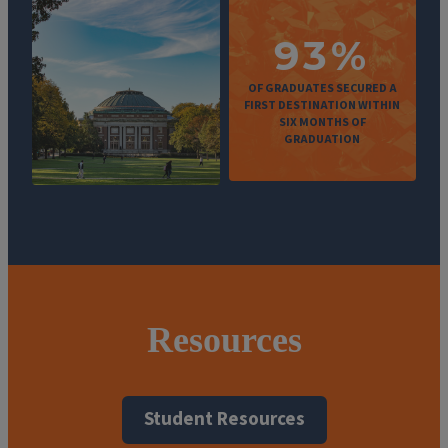
93%
OF GRADUATES SECURED A
FIRST DESTINATION WITHIN
SIX MONTHS OF
GRADUATION
Resources
Student Resources