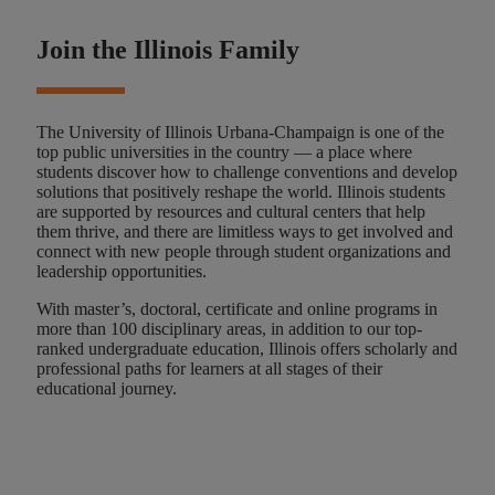
Join the Illinois Family
The University of Illinois Urbana-Champaign is one of the
top public universities in the country — a place where
students discover how to challenge conventions and develop
solutions that positively reshape the world. Illinois students
are supported by resources and cultural centers that help
them thrive, and there are limitless ways to get involved and
connect with new people through student organizations and
leadership opportunities.
With master’s, doctoral, certificate and online programs in
more than 100 disciplinary areas, in addition to our top-
ranked undergraduate education, Illinois offers scholarly and
professional paths for learners at all stages of their
educational journey.