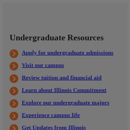
Undergraduate Resources
Apply for undergraduate admissions
Visit our campus
Review tuition and financial aid
Learn about Illinois Commitment
Explore our undergraduate majors
Experience campus life
Get Updates from Illinois