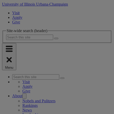
University of Illinois Urbana-Champaign
Visit
Apply
Give
Site-wide search (header)
Menu
Visit
Apply
Give
About
Nobels and Pulitzers
Rankings
News