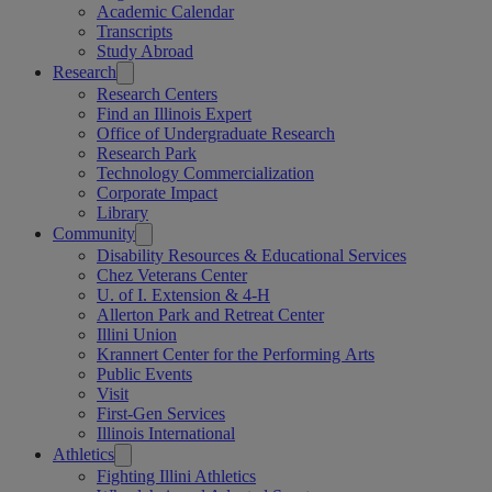
Academic Calendar
Transcripts
Study Abroad
Research
Research Centers
Find an Illinois Expert
Office of Undergraduate Research
Research Park
Technology Commercialization
Corporate Impact
Library
Community
Disability Resources & Educational Services
Chez Veterans Center
U. of I. Extension & 4-H
Allerton Park and Retreat Center
Illini Union
Krannert Center for the Performing Arts
Public Events
Visit
First-Gen Services
Illinois International
Athletics
Fighting Illini Athletics