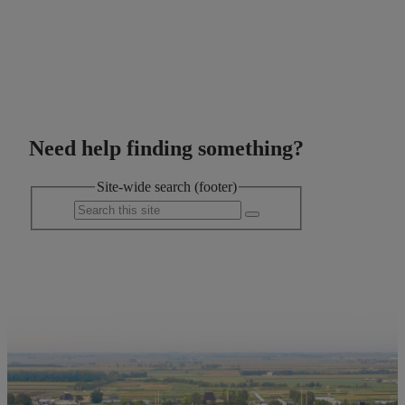
Need help finding something?
Site-wide search (footer)