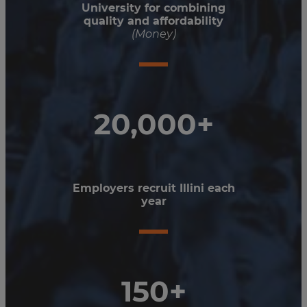
University for combining
quality and affordability
(Money)
20,000+
Employers recruit Illini each
year
150+