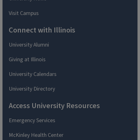
Visit Campus
Connect with Illinois
University Alumni
Giving at Illinois
University Calendars
University Directory
Access University Resources
Emergency Services
McKinley Health Center