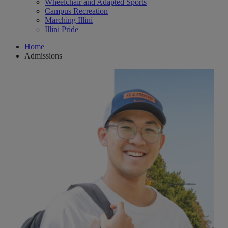
Wheelchair and Adapted Sports
Campus Recreation
Marching Illini
Illini Pride
Home
Admissions