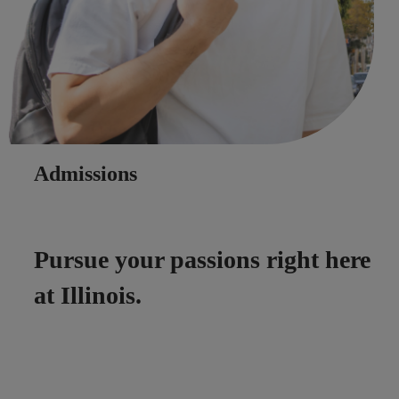
Admissions
Pursue your passions right here
at Illinois.