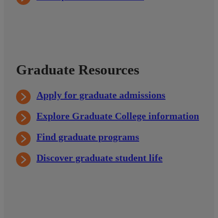
Graduate Resources
Apply for graduate admissions
Explore Graduate College information
Find graduate programs
Discover graduate student life