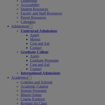
Leadership
Accessibility
Student Resources
Faculty and Staff Resources
Parent Resources
Calendars
Admissions
Undergrad Admissions
Apply
Majors
Cost and Aid
Contact
Graduate College
Apply
Graduate Programs
Cost and Aid
Contact
International Admissions
Academics
Colleges and Schools
Academic Catalog
Honors Programs
Illinois Online
Course Explorer
Register for Class