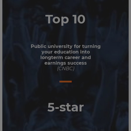
Top 10
Public university for turning
your education into
longterm career and
earnings success
(CNBC)
5-star