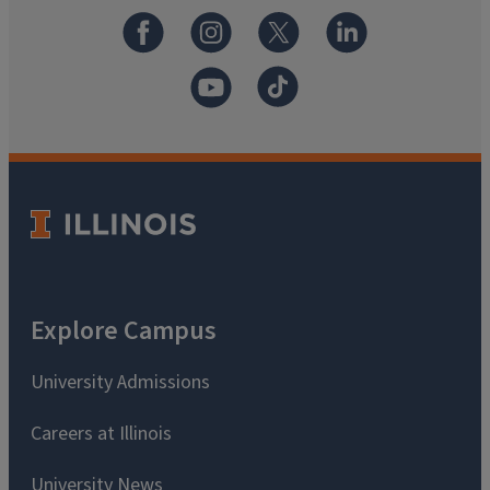
Explore Campus
University Admissions
Careers at Illinois
University News