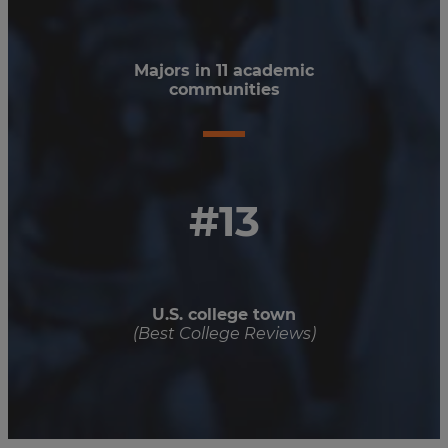
Majors in 11 academic
communities
#13
U.S. college town
(Best College Reviews)