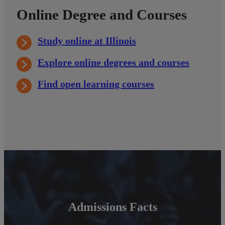
Online Degree and Courses
Study online at Illinois
Explore online degrees and courses
Find open learning courses
Admissions Facts