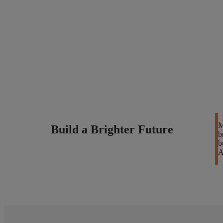
M
Build a Brighter Future
b
b
A