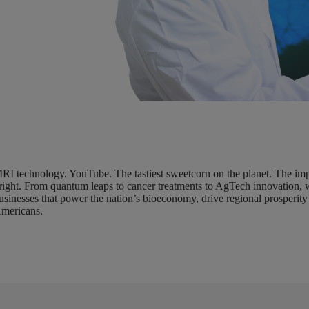
RI technology. YouTube. The tastiest sweetcorn on the planet. The impac
right. From quantum leaps to cancer treatments to AgTech innovation, 
usinesses that power the nation’s bioeconomy, drive regional prosperity 
mericans.