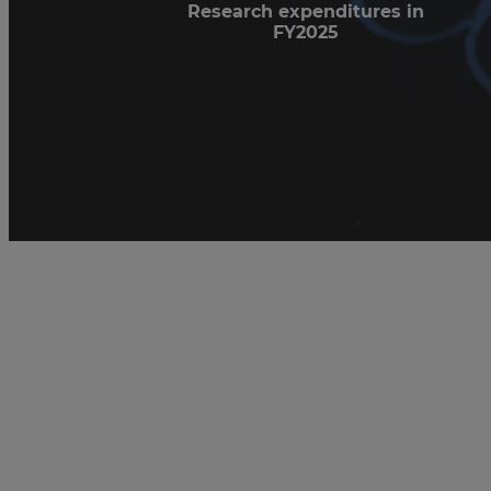
Research expenditures in
FY2025