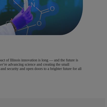
t of Illinois innovation is long — and the future is
we’re advancing science and creating the small
and security and open doors to a brighter future for all