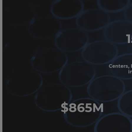
Centers, 
i
$865M