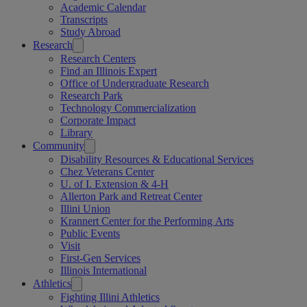
Academic Calendar
Transcripts
Study Abroad
Research
Research Centers
Find an Illinois Expert
Office of Undergraduate Research
Research Park
Technology Commercialization
Corporate Impact
Library
Community
Disability Resources & Educational Services
Chez Veterans Center
U. of I. Extension & 4-H
Allerton Park and Retreat Center
Illini Union
Krannert Center for the Performing Arts
Public Events
Visit
First-Gen Services
Illinois International
Athletics
Fighting Illini Athletics