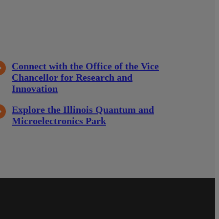
Connect with the Office of the Vice
Chancellor for Research and
Innovation
Explore the Illinois Quantum and
Microelectronics Park