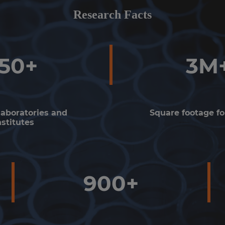
Research Facts
150+
3M
laboratories and
Square footage fo
nstitutes
900+