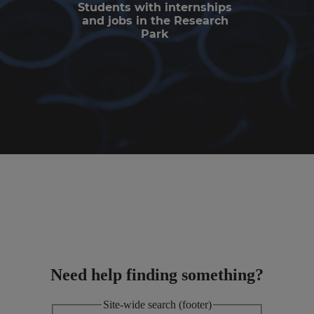
Students with internships
and jobs in the Research
Park
Need help finding something?
Site-wide search (footer)