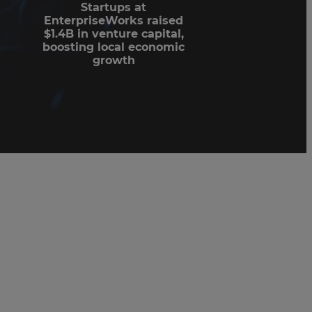
Startups at
EnterpriseWorks raised
$1.4B in venture capital,
boosting local economic
growth