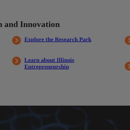
 and Innovation
Explore the Research Park
Learn about Illinois
Entrepreneurship