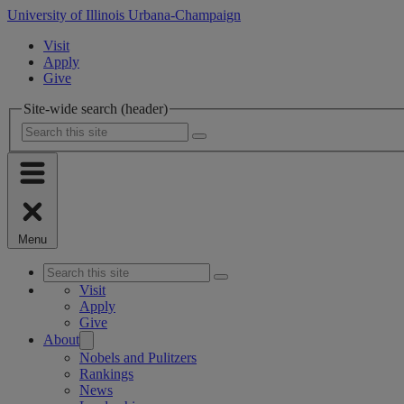
University of Illinois Urbana-Champaign
Visit
Apply
Give
Site-wide search (header)
Menu
Visit
Apply
Give
About
Nobels and Pulitzers
Rankings
News