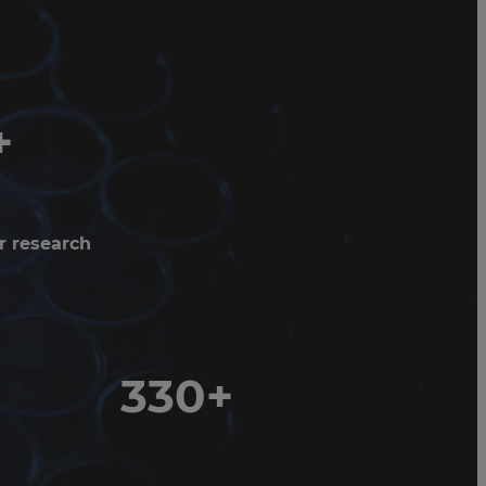
+
r research
330+