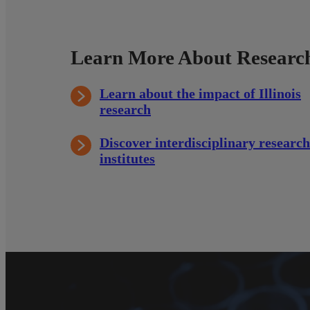
Learn More About Research
Learn about the impact of Illinois
research
Discover interdisciplinary research
institutes