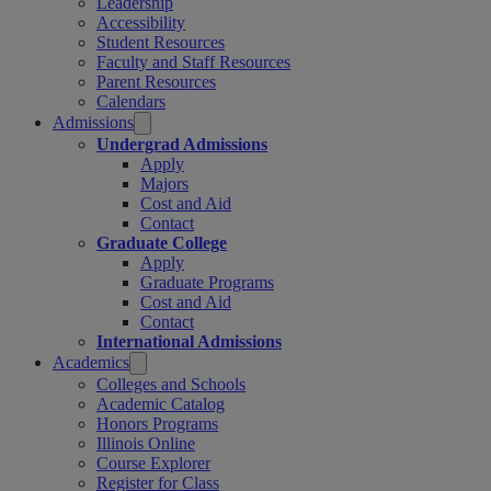
Leadership
Accessibility
Student Resources
Faculty and Staff Resources
Parent Resources
Calendars
Admissions
Undergrad Admissions
Apply
Majors
Cost and Aid
Contact
Graduate College
Apply
Graduate Programs
Cost and Aid
Contact
International Admissions
Academics
Colleges and Schools
Academic Catalog
Honors Programs
Illinois Online
Course Explorer
Register for Class