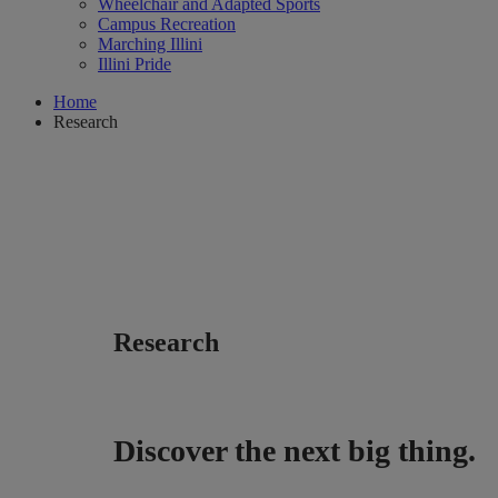
Wheelchair and Adapted Sports
Campus Recreation
Marching Illini
Illini Pride
Home
Research
Research
Discover the next big thing.