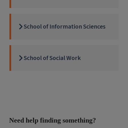
School of Information Sciences
School of Social Work
Need help finding something?