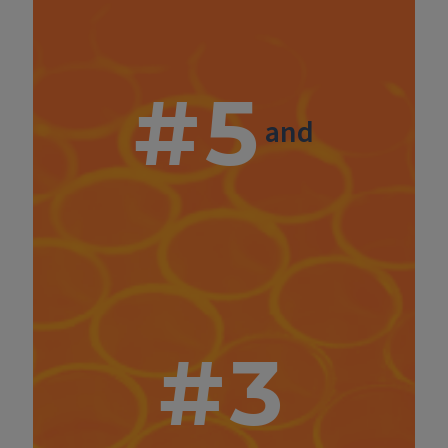
#5
and
#3