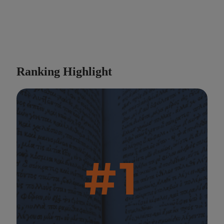
Ranking Highlight
#1