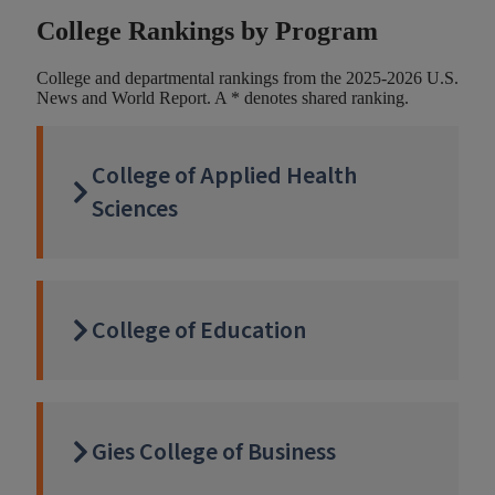
College Rankings by Program
College and departmental rankings from the 2025-2026 U.S.
News and World Report. A * denotes shared ranking.
College of Applied Health
Sciences
College of Education
Gies College of Business