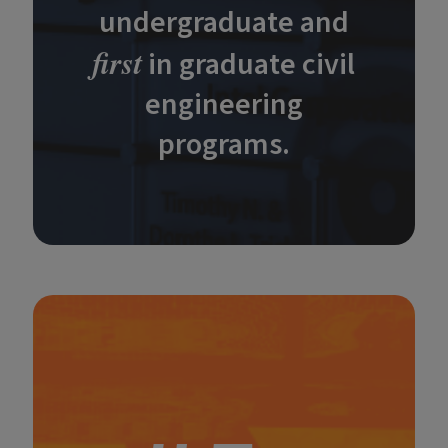
undergraduate and
first
in graduate civil
engineering
programs.