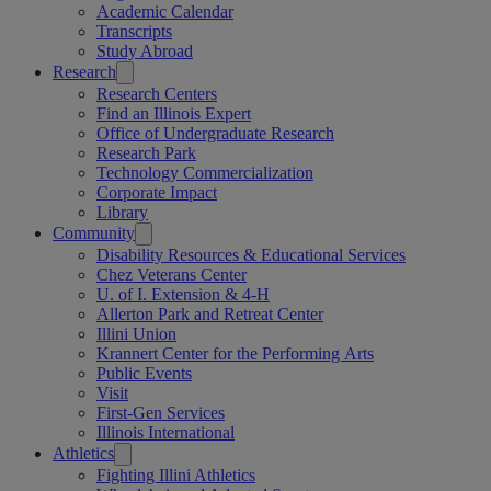
Academic Calendar
Transcripts
Study Abroad
Research
Research Centers
Find an Illinois Expert
Office of Undergraduate Research
Research Park
Technology Commercialization
Corporate Impact
Library
Community
Disability Resources & Educational Services
Chez Veterans Center
U. of I. Extension & 4-H
Allerton Park and Retreat Center
Illini Union
Krannert Center for the Performing Arts
Public Events
Visit
First-Gen Services
Illinois International
Athletics
Fighting Illini Athletics