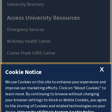
University Directory
Access University Resources
Emergency Services
McKinley Health Center
Connie Frank CARE Center
University Library
X
Cookie Notice
We use Cookies on this site to enhance your experience and
improve our marketing efforts. Click on “About Cookies” to
learn more. By continuing to browse without changing
Privacy Policy
Copyright
your browser settings to block or delete Cookies, you agree
About Cookies
to the storing of Cookies and related technologies on your
Website Feedback