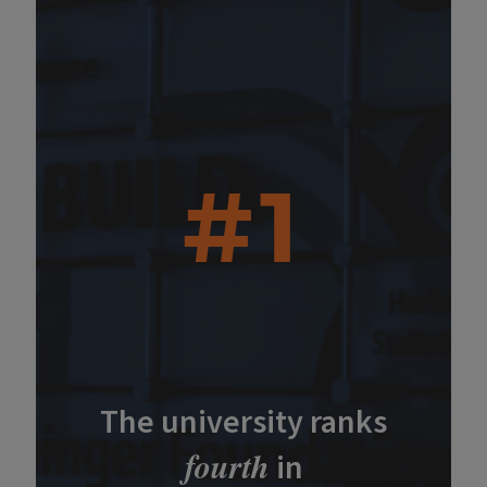
#1
The university ranks
fourth
in