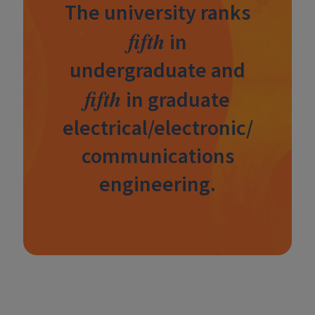
The university ranks
fifth
in
undergraduate and
fifth
in graduate
electrical/electronic/
communications
engineering.