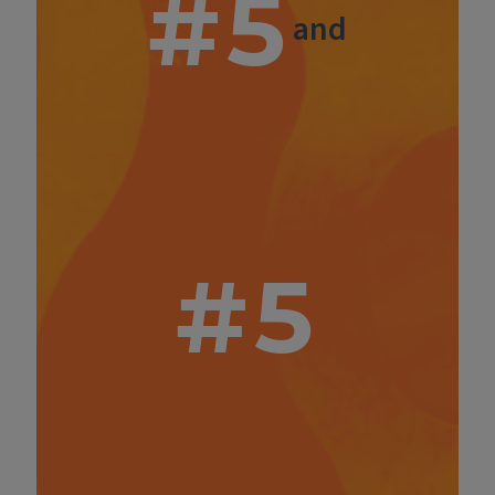
#5
and
#5