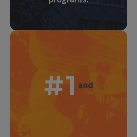
#1
and