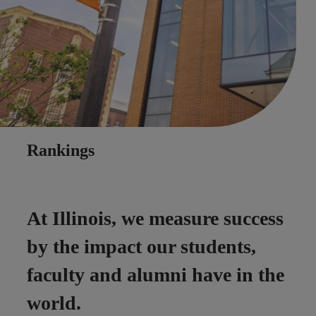
Rankings
At Illinois, we measure success
by the impact our students,
faculty and alumni have in the
world.