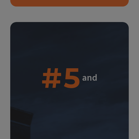
#5
and