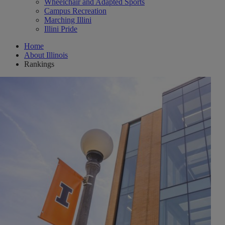
Wheelchair and Adapted Sports
Campus Recreation
Marching Illini
Illini Pride
Home
About Illinois
Rankings