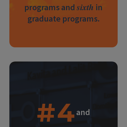
sixth
programs and
in
graduate programs.
#4
and