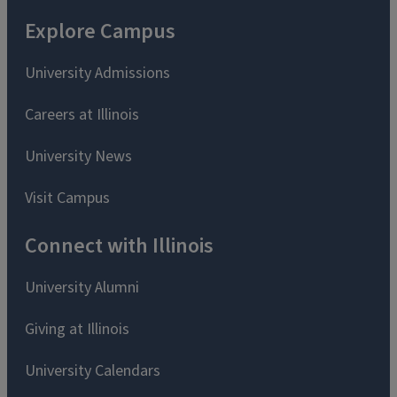
Explore Campus
University Admissions
Careers at Illinois
University News
Visit Campus
Connect with Illinois
University Alumni
Giving at Illinois
University Calendars