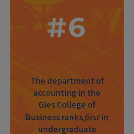
#6
The department of
accounting in the
Gies College of
first
Business ranks
in
undergraduate