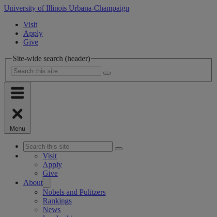
University of Illinois Urbana-Champaign
Visit
Apply
Give
Site-wide search (header)
Menu
Visit
Apply
Give
About
Nobels and Pulitzers
Rankings
News