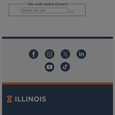
Site-wide search (footer)