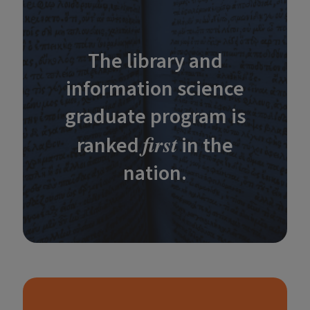
The library and
information science
graduate program is
first
ranked
in the
nation.