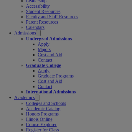
Leadership
Accessibility
Student Resources
Faculty and Staff Resources
Parent Resources
Calendars
Admissions
Undergrad Admissions
Apply
Majors
Cost and Aid
Contact
Graduate College
Apply
Graduate Programs
Cost and Aid
Contact
International Admissions
Academics
Colleges and Schools
Academic Catalog
Honors Programs
Illinois Online
Course Explorer
Register for Class