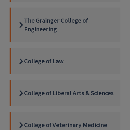
The Grainger College of
Engineering
College of Law
College of Liberal Arts & Sciences
College of Veterinary Medicine