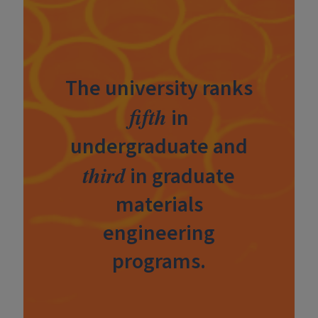
The university ranks
fifth
in
undergraduate and
third
in graduate
materials
engineering
programs.