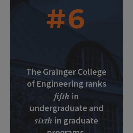
#6
The Grainger College
of Engineering ranks
fifth
in
undergraduate and
sixth
in graduate
programs.