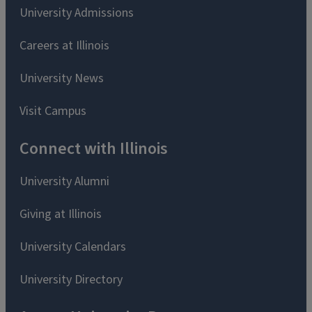
University Admissions
Careers at Illinois
University News
Visit Campus
Connect with Illinois
University Alumni
Giving at Illinois
University Calendars
University Directory