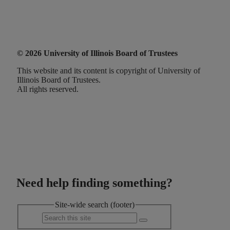
© 2026 University of Illinois Board of Trustees
This website and its content is copyright of University of
Illinois Board of Trustees.
All rights reserved.
Need help finding something?
Site-wide search (footer)