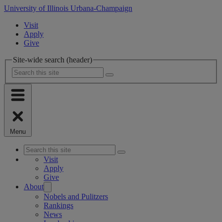
University of Illinois Urbana-Champaign
Visit
Apply
Give
Site-wide search (header)
Menu
Visit
Apply
Give
About
Nobels and Pulitzers
Rankings
News