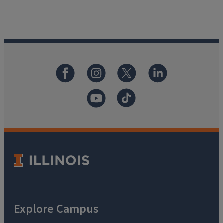
Explore Campus