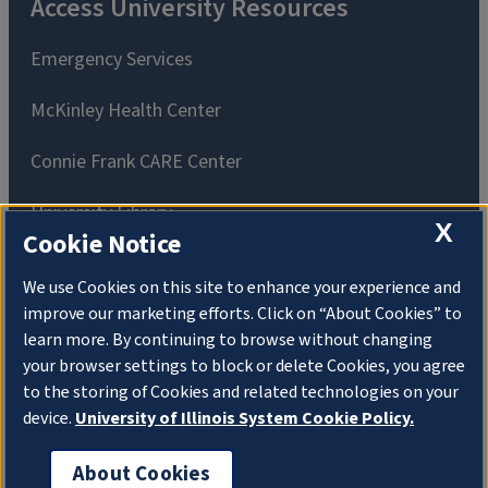
Access University Resources
Emergency Services
McKinley Health Center
Connie Frank CARE Center
University Library
X
Cookie Notice
We use Cookies on this site to enhance your experience and
improve our marketing efforts. Click on “About Cookies” to
learn more. By continuing to browse without changing
Privacy Policy
Copyright
About Cookies
your browser settings to block or delete Cookies, you agree
to the storing of Cookies and related technologies on your
Website Feedback
device.
University of Illinois System Cookie Policy.
Consumer Information
Accessibility
About Cookies