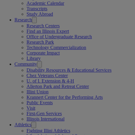
Academic Calendar
Transcripts
Study Abroad
Research
Research Centers
Find an Illinois Expert
Office of Undergraduate Research
Research Park
Technology Commercialization
Corporate Impact
Library
Community
Disability Resources & Educational Services
Chez Veterans Center
U. of I. Extension & 4-H
Allerton Park and Retreat Center
Illini Union
Krannert Center for the Performing Arts
Public Events
Visit
First-Gen Services
Illinois International
Athletics
Fighting Illini Athletics