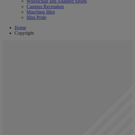
Wheelchair and Adapted Sports
Campus Recreation
Marching Illini
Illini Pride
Home
Copyright
Copyright