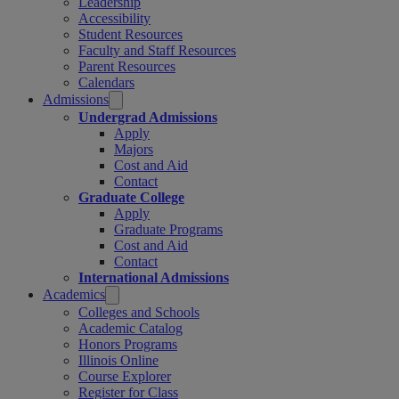
Leadership
Accessibility
Student Resources
Faculty and Staff Resources
Parent Resources
Calendars
Admissions
Undergrad Admissions
Apply
Majors
Cost and Aid
Contact
Graduate College
Apply
Graduate Programs
Cost and Aid
Contact
International Admissions
Academics
Colleges and Schools
Academic Catalog
Honors Programs
Illinois Online
Course Explorer
Register for Class