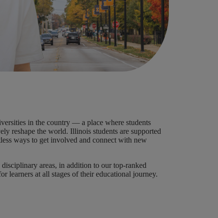
versities in the country — a place where students
ly reshape the world. Illinois students are supported
mitless ways to get involved and connect with new
disciplinary areas, in addition to our top-ranked
r learners at all stages of their educational journey.