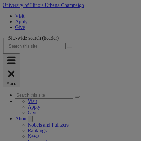
University of Illinois Urbana-Champaign
Visit
Apply
Give
Site-wide search (header)
Menu
Visit
Apply
Give
About
Nobels and Pulitzers
Rankings
News