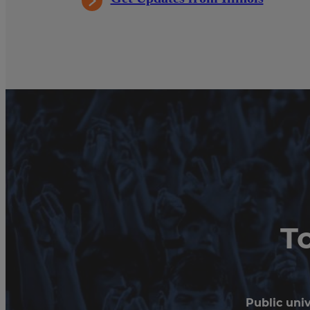
T
Public univ