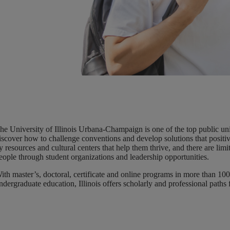
he University of Illinois Urbana-Champaign is one of the top public uni
iscover how to challenge conventions and develop solutions that positive
y resources and cultural centers that help them thrive, and there are li
eople through student organizations and leadership opportunities.
ith master’s, doctoral, certificate and online programs in more than 100 
ndergraduate education, Illinois offers scholarly and professional paths fo