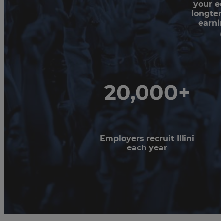
your e
longte
earni
20,000+
Employers recruit Illini
each year