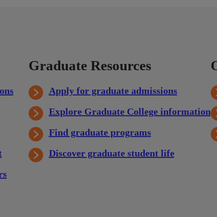
Graduate Resources
ons
Apply for graduate admissions
Explore Graduate College information
Find graduate programs
t
Discover graduate student life
rs