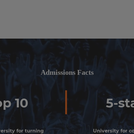
Admissions Facts
op 10
5-st
ersity for turning
University for 