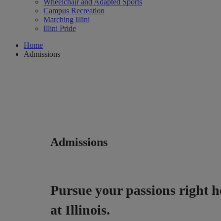
Wheelchair and Adapted Sports
Campus Recreation
Marching Illini
Illini Pride
Home
Admissions
Admissions
Pursue your passions right h
at Illinois.