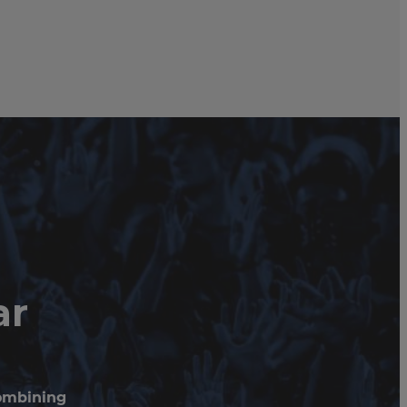
ar
combining