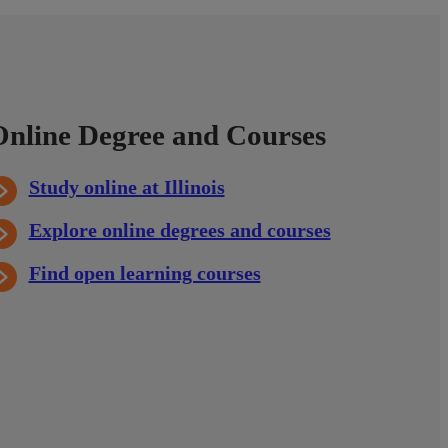
Online Degree and Courses
Study online at Illinois
Explore online degrees and courses
Find open learning courses