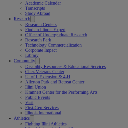
Academic Calendar
Transcripts
Study Abroad
Research
Research Centers
Find an Illinois Expert
Office of Undergraduate Research
Research Park
Technology Commercialization
Corporate Impact
Library
Community
Disability Resources & Educational Services
Chez Veterans Center
U. of I. Extension & 4-H
Allerton Park and Retreat Center
Illini Union
Krannert Center for the Performing Arts
Public Events
Visit
First-Gen Services
Illinois International
Athletics
Fighting Illini Athletics