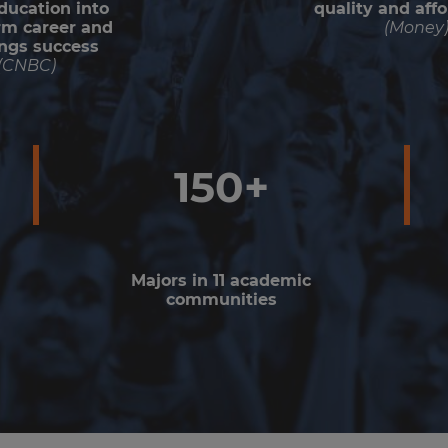
ducation into
quality and affo
rm career and
(Money
ngs success
(CNBC)
150+
Majors in 11 academic
communities