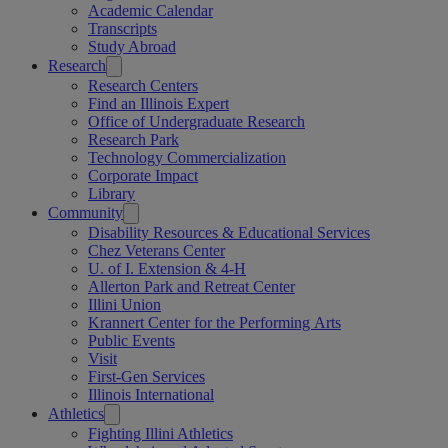
Academic Calendar
Transcripts
Study Abroad
Research
Research Centers
Find an Illinois Expert
Office of Undergraduate Research
Research Park
Technology Commercialization
Corporate Impact
Library
Community
Disability Resources & Educational Services
Chez Veterans Center
U. of I. Extension & 4-H
Allerton Park and Retreat Center
Illini Union
Krannert Center for the Performing Arts
Public Events
Visit
First-Gen Services
Illinois International
Athletics
Fighting Illini Athletics