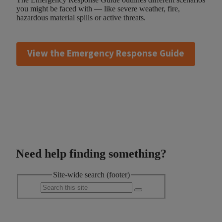
you might be faced with — like severe weather, fire,
hazardous material spills or active threats.
View the Emergency Response Guide
Need help finding something?
Site-wide search (footer)