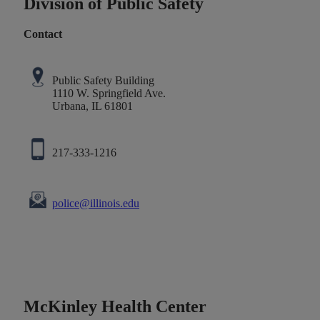
Division of Public Safety
Contact
Public Safety Building
1110 W. Springfield Ave.
Urbana, IL 61801
217-333-1216
police@illinois.edu
McKinley Health Center