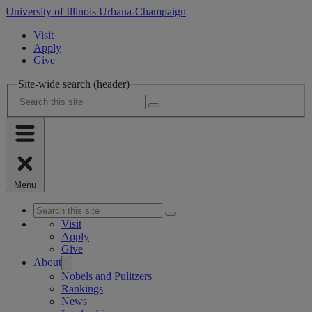
University of Illinois Urbana-Champaign
Visit
Apply
Give
Site-wide search (header)
Menu
Visit
Apply
Give
About
Nobels and Pulitzers
Rankings
News