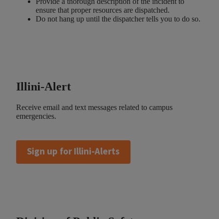
Provide a thorough description of the incident to
ensure that proper resources are dispatched.
Do not hang up until the dispatcher tells you to do so.
Illini-Alert
Receive email and text messages related to campus
emergencies.
Sign up for Illini-Alerts