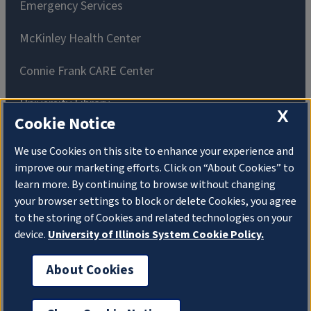
Emergency Services
McKinley Health Center
Connie Frank CARE Center
University Library
X
Cookie Notice
We use Cookies on this site to enhance your experience and
improve our marketing efforts. Click on “About Cookies” to
learn more. By continuing to browse without changing
Privacy Policy
Copyright
About Cookies
your browser settings to block or delete Cookies, you agree
to the storing of Cookies and related technologies on your
Website Feedback
device.
University of Illinois System Cookie Policy.
Consumer Information
Accessibility
About Cookies