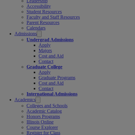
Leadership
Accessibility
Student Resources
Faculty and Staff Resources
Parent Resources
Calendars
Admissions
Undergrad Admissions
Apply
Majors
Cost and Aid
Contact
Graduate College
Apply
Graduate Programs
Cost and Aid
Contact
International Admissions
Academics
Colleges and Schools
Academic Catalog
Honors Programs
Illinois Online
Course Explorer
Register for Class