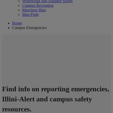
Wheelchair and Adapted Sports
Campus Recreation
Marching Illini
Illini Pride
Home
Campus Emergencies
Campus Emergencies
Find info on reporting emergencies,
Illini-Alert and campus safety
resources.