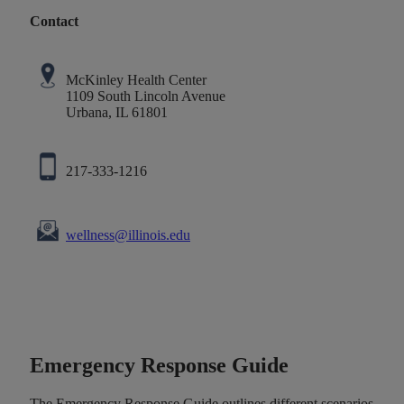
Contact
McKinley Health Center
1109 South Lincoln Avenue
Urbana, IL 61801
217-333-1216
wellness@illinois.edu
Emergency Response Guide
The Emergency Response Guide outlines different scenarios