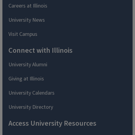
Careers at Illinois
University News
Visit Campus
Connect with Illinois
University Alumni
Giving at Illinois
University Calendars
University Directory
Access University Resources