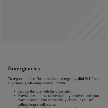
Emergencies
To report a police, fire or medical emergency,
dial 911
from
any campus, off-campus or cell phone.
Stay on the line with the dispatcher.
Provide the address of the building involved and your
exact location. This is especially critical if you are
calling from a cell phone.