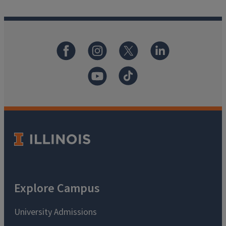
Explore Campus
University Admissions