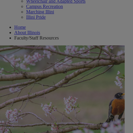
Wheelchair and Adapted Sports
Campus Recreation
Marching Illini
Illini Pride
Home
About Illinois
Faculty/Staff Resources