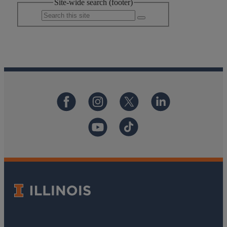
Site-wide search (footer)