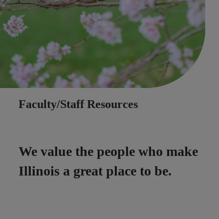
Faculty/Staff Resources
We value the people who make
Illinois a great place to be.