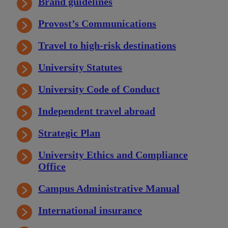
Brand guidelines
Provost’s Communications
Travel to high-risk destinations
University Statutes
University Code of Conduct
Independent travel abroad
Strategic Plan
University Ethics and Compliance
Office
Campus Administrative Manual
International insurance