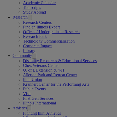
Academic Calendar
Transcripts
Study Abroad
Research
Research Centers
Find an Illinois Expert
Office of Undergraduate Research
Research Park
Technology Commercialization
Corporate Impact
Library
Community
Disability Resources & Educational Services
Chez Veterans Center
U. of I. Extension & 4-H
Allerton Park and Retreat Center
Illini Union
Krannert Center for the Performing Arts
Public Events
Visit
First-Gen Services
Illinois International
Athletics
Fighting Illini Athletics