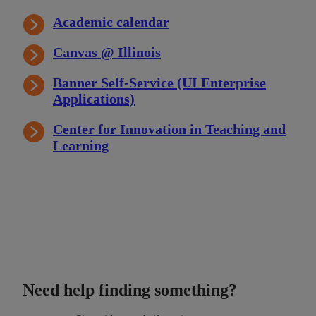
Academic calendar
Canvas @ Illinois
Banner Self-Service (UI Enterprise
Applications)
Center for Innovation in Teaching and
Learning
Need help finding something?