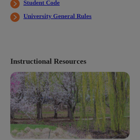
Student Code
University General Rules
Instructional Resources