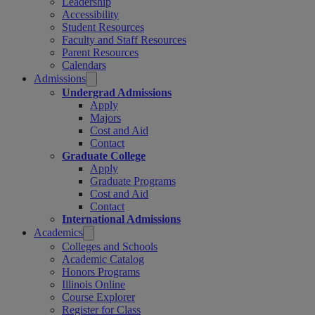
Leadership
Accessibility
Student Resources
Faculty and Staff Resources
Parent Resources
Calendars
Admissions
Undergrad Admissions
Apply
Majors
Cost and Aid
Contact
Graduate College
Apply
Graduate Programs
Cost and Aid
Contact
International Admissions
Academics
Colleges and Schools
Academic Catalog
Honors Programs
Illinois Online
Course Explorer
Register for Class