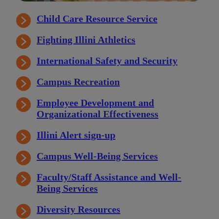
Child Care Resource Service
Fighting Illini Athletics
International Safety and Security
Campus Recreation
Employee Development and
Organizational Effectiveness
Illini Alert sign-up
Campus Well-Being Services
Faculty/Staff Assistance and Well-
Being Services
Diversity Resources