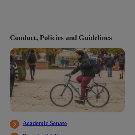
Conduct, Policies and Guidelines
Academic Senate