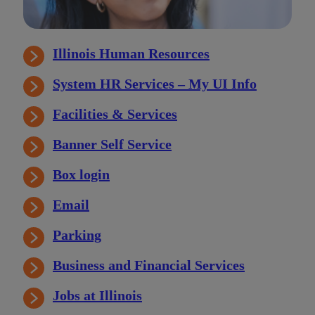
Illinois Human Resources
System HR Services – My UI Info
Facilities & Services
Banner Self Service
Box login
Email
Parking
Business and Financial Services
Jobs at Illinois