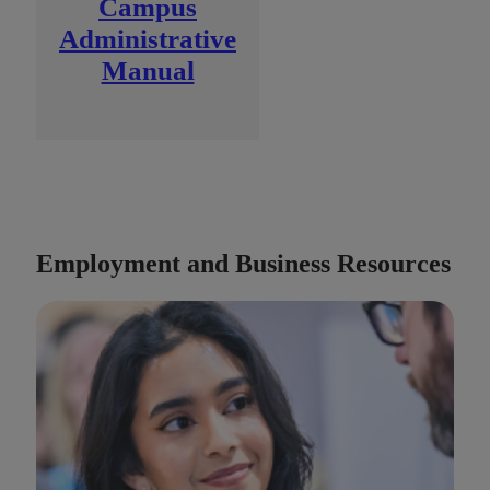
Campus
Administrative
Manual
Employment and Business Resources