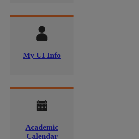
My UI Info
Academic
Calendar