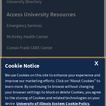
University Directory
Access University Resources
Emergency Services
McKinley Health Center
Connie Frank CARE Center
University Library
X
Cookie Notice
We use Cookies on this site to enhance your experience and
improve our marketing efforts. Click on “About Cookies” to
learn more. By continuing to browse without changing
Privacy Policy
Copyright
About Cookies
your browser settings to block or delete Cookies, you agree
to the storing of Cookies and related technologies on your
Website Feedback
device.
University of Illinois System Cookie Policy.