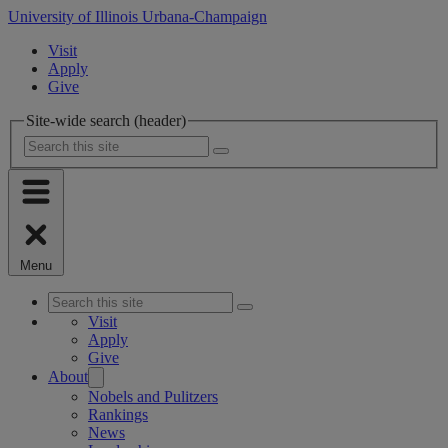
University of Illinois Urbana-Champaign
Visit
Apply
Give
Site-wide search (header)
Menu
Visit
Apply
Give
About
Nobels and Pulitzers
Rankings
News