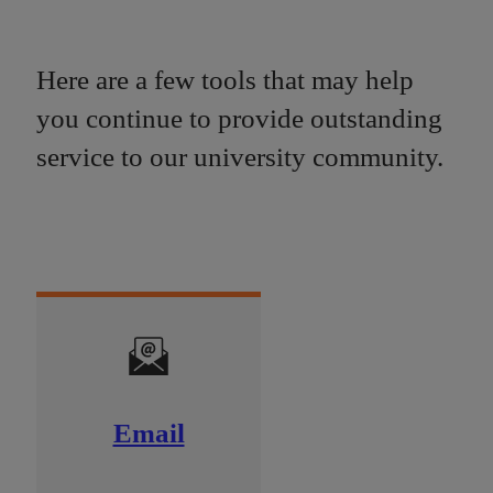
Here are a few tools that may help
you continue to provide outstanding
service to our university community.
Email