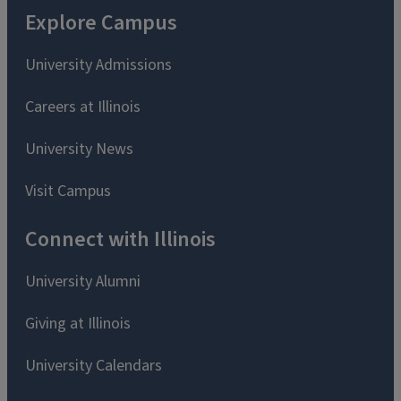
Explore Campus
University Admissions
Careers at Illinois
University News
Visit Campus
Connect with Illinois
University Alumni
Giving at Illinois
University Calendars