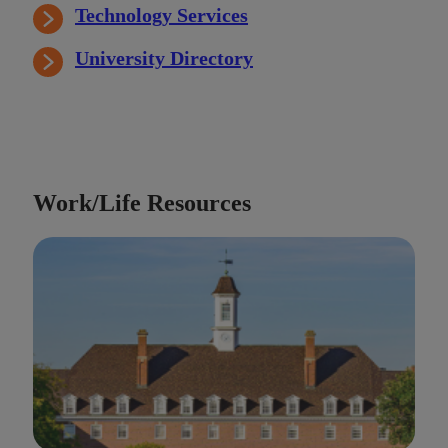
Technology Services
University Directory
Work/Life Resources