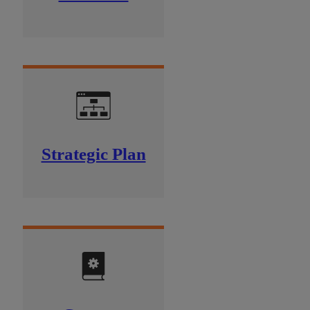
Strategic Plan